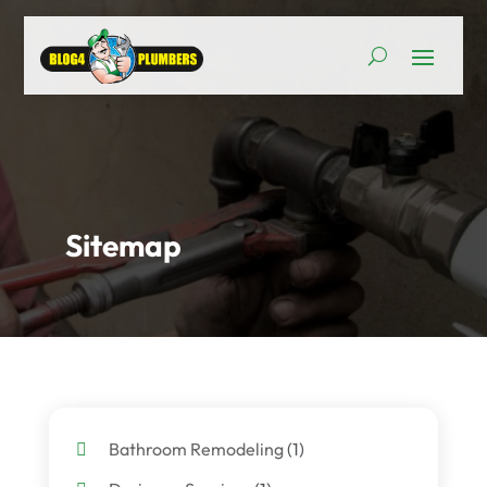
Sitemap
Bathroom Remodeling
(1)