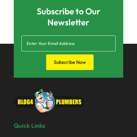
Subscribe to Our
Newsletter
Subscribe Now
Quick Links