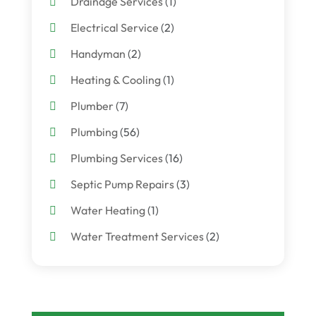
Drainage Services
(1)
Electrical Service
(2)
Handyman
(2)
Heating & Cooling
(1)
Plumber
(7)
Plumbing
(56)
Plumbing Services
(16)
Septic Pump Repairs
(3)
Water Heating
(1)
Water Treatment Services
(2)