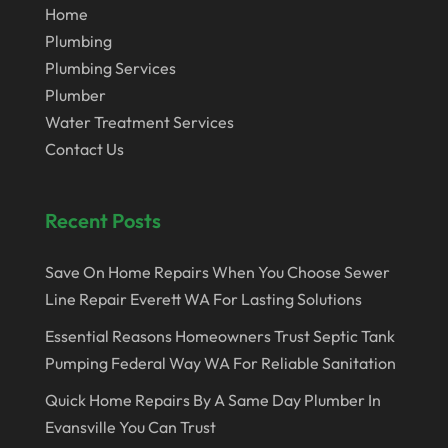
Home
Plumbing
Plumbing Services
Plumber
Water Treatment Services
Contact Us
Recent Posts
Save On Home Repairs When You Choose Sewer
Line Repair Everett WA For Lasting Solutions
Essential Reasons Homeowners Trust Septic Tank
Pumping Federal Way WA For Reliable Sanitation
Quick Home Repairs By A Same Day Plumber In
Evansville You Can Trust