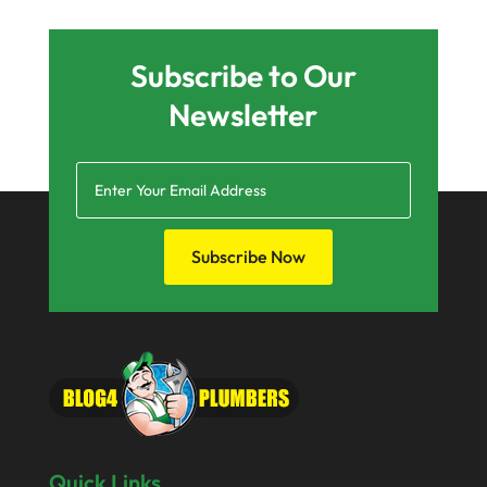
December 2024
August 2024
Subscribe to Our
July 2024
Newsletter
June 2024
March 2024
December 2023
October 2023
Subscribe Now
May 2023
April 2023
March 2023
February 2023
December 2022
Quick Links