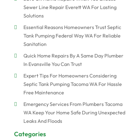
Sewer Line Repair Everett WA For Lasting
Solutions
Essential Reasons Homeowners Trust Septic
Tank Pumping Federal Way WA For Reliable
Sanitation
Quick Home Repairs By A Same Day Plumber
In Evansville You Can Trust
Expert Tips For Homeowners Considering
Septic Tank Pumping Tacoma WA For Hassle
Free Maintenance
Emergency Services From Plumbers Tacoma
WA Keep Your Home Safe During Unexpected
Leaks And Floods
Categories