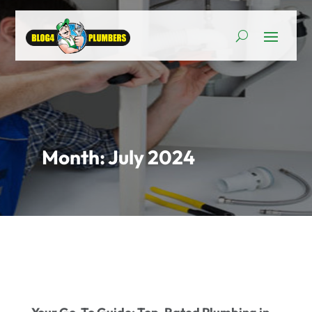
Month:
July 2024