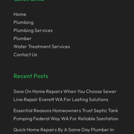
October 2022
August 2022
Home
Plumbing
May 2022
Plumbing Services
October 2020
Plumber
Water Treatment Services
July 2020
Contact Us
January 2020
December 2019
Recent Posts
May 2019
April 2019
Save On Home Repairs When You Choose Sewer
Line Repair Everett WA For Lasting Solutions
March 2019
Essential Reasons Homeowners Trust Septic Tank
February 2019
Pumping Federal Way WA For Reliable Sanitation
June 2017
Quick Home Repairs By A Same Day Plumber In