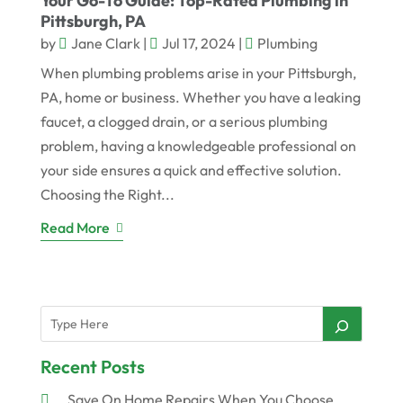
Your Go-To Guide: Top-Rated Plumbing in
Pittsburgh, PA
by
Jane Clark
|
Jul 17, 2024
|
Plumbing
When plumbing problems arise in your Pittsburgh,
PA, home or business. Whether you have a leaking
faucet, a clogged drain, or a serious plumbing
problem, having a knowledgeable professional on
your side ensures a quick and effective solution.
Choosing the Right...
Read More
Recent Posts
Save On Home Repairs When You Choose