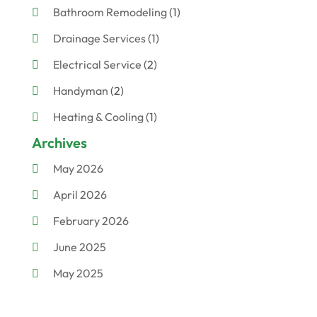
Bathroom Remodeling
(1)
Drainage Services
(1)
Electrical Service
(2)
Handyman
(2)
Heating & Cooling
(1)
Archives
Plumber
(7)
May 2026
Plumbing
(56)
April 2026
Plumbing Services
(16)
February 2026
Septic Pump Repairs
(3)
June 2025
Water Heating
(1)
May 2025
Water Treatment Services
(2)
March 2025