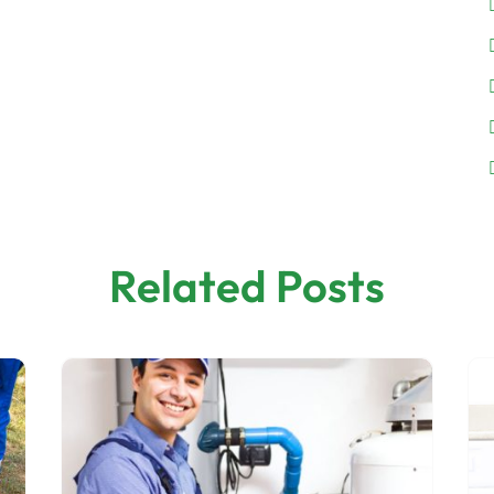
Related Posts