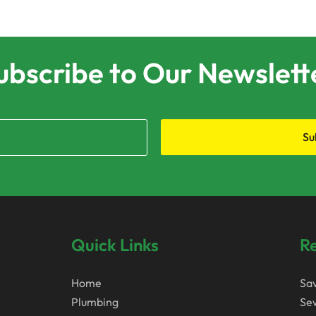
ubscribe to Our Newslett
Su
Quick Links
Re
Home
Sa
Plumbing
Sew