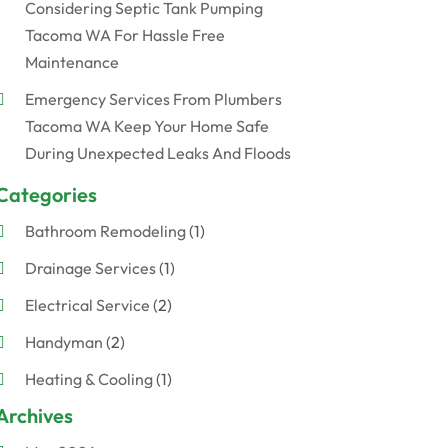
Considering Septic Tank Pumping
Tacoma WA For Hassle Free
Maintenance
Emergency Services From Plumbers
Tacoma WA Keep Your Home Safe
During Unexpected Leaks And Floods
Categories
Bathroom Remodeling
(1)
Drainage Services
(1)
Electrical Service
(2)
Handyman
(2)
Heating & Cooling
(1)
Archives
Plumber
(7)