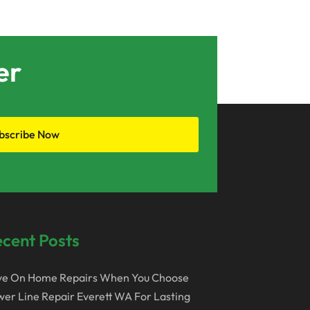
May 2019
April 2019
er
March 2019
February 2019
June 2017
bscribe Now
May 2017
April 2017
March 2017
February 2017
cent Posts
January 2017
ve On Home Repairs When You Choose
December 2016
er Line Repair Everett WA For Lasting
November 2016