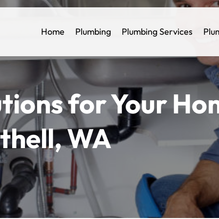
Home
Plumbing
Plumbing Services
Plu
utions for Your H
othell, WA