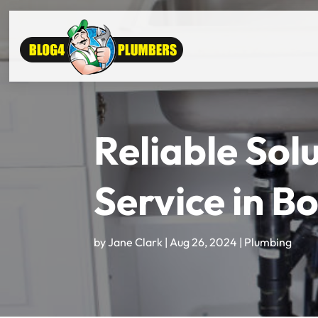
Reliable Sol
Service in B
by
Jane Clark
|
Aug 26, 2024
|
Plumbing