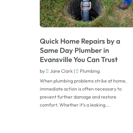
Quick Home Repairs by a
Same Day Plumber in
Evansville You Can Trust
by
Jane Clark
|
Plumbing
When plumbing problems strike at home,
immediate action is often necessary to
prevent further damage and restore
comfort. Whether it’s a leaking...