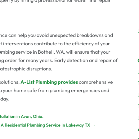
nce can help you avoid unexpected breakdowns and
 interventions contribute to the efficiency of your
umbing service in Bothell, WA, will ensure that your
g order for many years. Early detection and repair of
 catastrophic disruptions.
solutions,
A-List Plumbing provides
comprehensive
eep your home safe from plumbing emergencies and
oday.
llation in Avon, Ohio.
 A Residential Plumbing Service In Lakeway TX
→