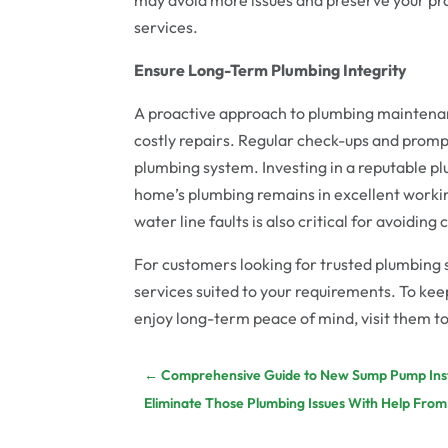
services.
Ensure Long-Term Plumbing Integrity
A proactive approach to plumbing maintena
costly repairs. Regular check-ups and prompt
plumbing system. Investing in a reputable pl
home’s plumbing remains in excellent workin
water line faults is also critical for avoiding
For customers looking for trusted plumbing 
services suited to your requirements. To k
enjoy long-term peace of mind, visit them t
←
Comprehensive Guide to New Sump Pump Insta
Eliminate Those Plumbing Issues With Help From