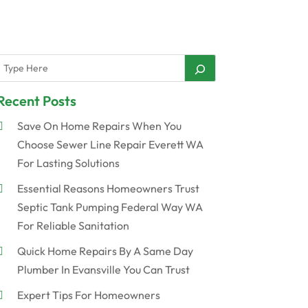
Recent Posts
Save On Home Repairs When You
Choose Sewer Line Repair Everett WA
For Lasting Solutions
Essential Reasons Homeowners Trust
Septic Tank Pumping Federal Way WA
For Reliable Sanitation
Quick Home Repairs By A Same Day
Plumber In Evansville You Can Trust
Expert Tips For Homeowners