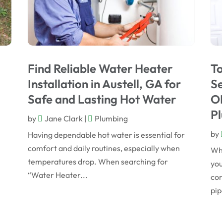
Find Reliable Water Heater
T
Installation in Austell, GA for
Se
Safe and Lasting Hot Water
OK
Pl
by
Jane Clark
|
Plumbing
by
Having dependable hot water is essential for
comfort and daily routines, especially when
Whe
temperatures drop. When searching for
you
“Water Heater...
con
pip