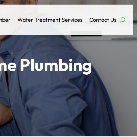
mber
Water Treatment Services
Contact Us
ome Plumbing