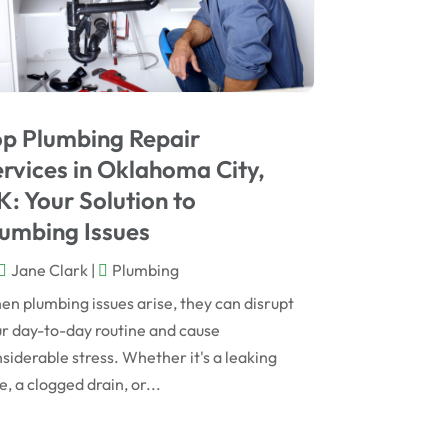
May 2023
April 2023
March 2023
op Plumbing Repair
February 2023
rvices in Oklahoma City,
December 2022
: Your Solution to
October 2022
umbing Issues
August 2022
Jane Clark
|
Plumbing
May 2022
n plumbing issues arise, they can disrupt
r day-to-day routine and cause
October 2020
siderable stress. Whether it's a leaking
July 2020
e, a clogged drain, or...
January 2020
December 2019