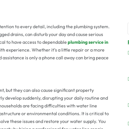
ention to every detail, including the plumbing system.
gged drains, can disturb your day and cause serious
tical to have access to dependable
plumbing service in
th experience. Whether it’s a little repair or a more
 assistance is only a phone call away can bring peace
t, but they can also cause significant property
y develop suddenly, disrupting your daily routine and
households are facing difficulties with water line
structure or environmental conditions. It is critical to
solve these issues and restore your water supply. You
erty by hiring a professional for water line repair