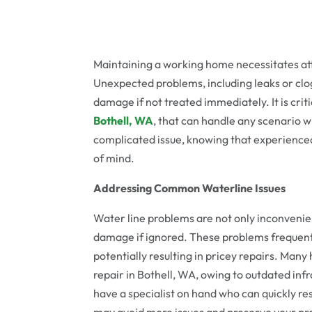
Maintaining a working home necessitates att
Unexpected problems, including leaks or clo
damage if not treated immediately. It is cri
Bothell, WA
, that can handle any scenario wi
complicated issue, knowing that experienced
of mind.
Addressing Common Waterline Issues
Water line problems are not only inconvenien
damage if ignored. These problems frequentl
potentially resulting in pricey repairs. Many 
repair in Bothell, WA, owing to outdated infra
have a specialist on hand who can quickly re
may avoid more issues and preserve your prop